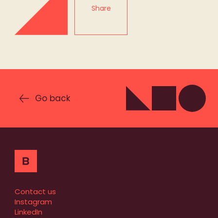
Share
Go back
Contact us
Instagram
LinkedIn