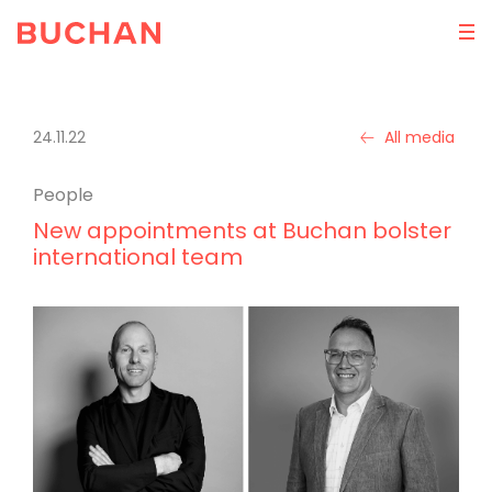
24.11.22
All media
People
New appointments at Buchan bolster
international team