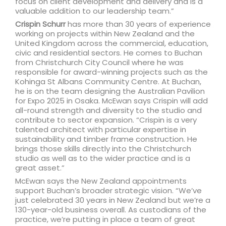
focus on client development and delivery and is a
valuable addition to our leadership team.”
Crispin Schurr
has more than 30 years of experience
working on projects within New Zealand and the
United Kingdom across the commercial, education,
civic and residential sectors. He comes to Buchan
from Christchurch City Council where he was
responsible for award-winning projects such as the
Kohinga St Albans Community Centre. At Buchan,
he is on the team designing the Australian Pavilion
for Expo 2025 in Osaka. McEwan says Crispin will add
all-round strength and diversity to the studio and
contribute to sector expansion. “Crispin is a very
talented architect with particular expertise in
sustainability and timber frame construction. He
brings those skills directly into the Christchurch
studio as well as to the wider practice and is a
great asset.”
McEwan says the New Zealand appointments
support Buchan’s broader strategic vision. “We’ve
just celebrated 30 years in New Zealand but we’re a
130-year-old business overall. As custodians of the
practice, we’re putting in place a team of great