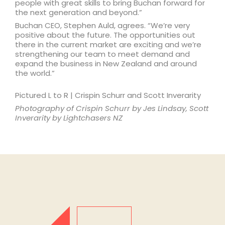
people with great skills to bring Buchan forward for
the next generation and beyond.”
Buchan CEO, Stephen Auld, agrees. “We’re very
positive about the future. The opportunities out
there in the current market are exciting and we’re
strengthening our team to meet demand and
expand the business in New Zealand and around
the world.”
Pictured L to R | Crispin Schurr and Scott Inverarity
Photography of Crispin Schurr by Jes Lindsay, Scott
Inverarity by Lightchasers NZ