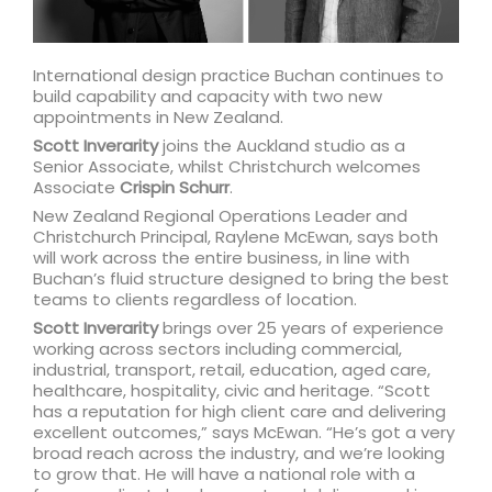
International design practice Buchan continues to
build capability and capacity with two new
appointments in New Zealand.
Scott Inverarity
joins the Auckland studio as a
Senior Associate, whilst Christchurch welcomes
Associate
Crispin Schurr
.
New Zealand Regional Operations Leader and
Christchurch Principal, Raylene McEwan, says both
will work across the entire business, in line with
Buchan’s fluid structure designed to bring the best
teams to clients regardless of location.
Scott Inverarity
brings over 25 years of experience
working across sectors including commercial,
industrial, transport, retail, education, aged care,
healthcare, hospitality, civic and heritage. “Scott
has a reputation for high client care and delivering
excellent outcomes,” says McEwan. “He’s got a very
broad reach across the industry, and we’re looking
to grow that. He will have a national role with a