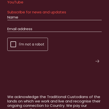
YouTube
Subscribe for news and updates
I'm not a robot
We acknowledge the Traditional Custodians of the
lands on which we work and live and recognise their
ongoing connection to Country. We pay our