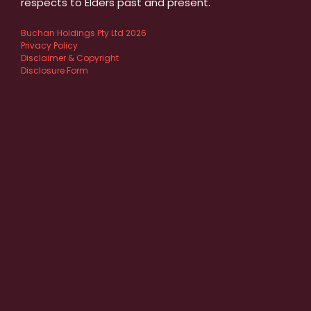
respects to Elders past and present.
Buchan Holdings Pty Ltd 2026
Privacy Policy
Disclaimer & Copyright
Disclosure Form