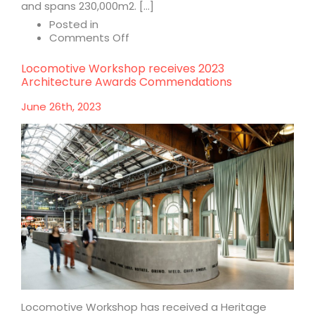
and spans 230,000m2. […]
Posted in
on
Comments Off
Raffles
City
Locomotive Workshop receives 2023
Chongqing
Architecture Awards Commendations
June 26th, 2023
Locomotive Workshop has received a Heritage