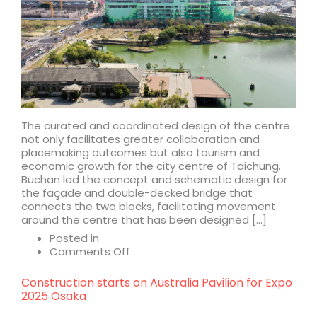
The curated and coordinated design of the centre
not only facilitates greater collaboration and
placemaking outcomes but also tourism and
economic growth for the city centre of Taichung.
Buchan led the concept and schematic design for
the façade and double-decked bridge that
connects the two blocks, facilitating movement
around the centre that has been designed […]
Posted in
on
Comments Off
LaLaport
Taichung
Construction starts on Australia Pavilion for Expo
2025 Osaka