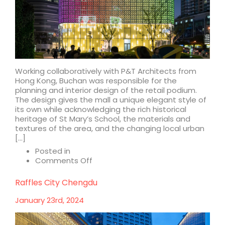
Working collaboratively with P&T Architects from
Hong Kong, Buchan was responsible for the
planning and interior design of the retail podium.
The design gives the mall a unique elegant style of
its own while acknowledging the rich historical
heritage of St Mary’s School, the materials and
textures of the area, and the changing local urban
[…]
Posted in
on
Comments Off
Raffles
City
Raffles City Chengdu
Changning
January 23rd, 2024