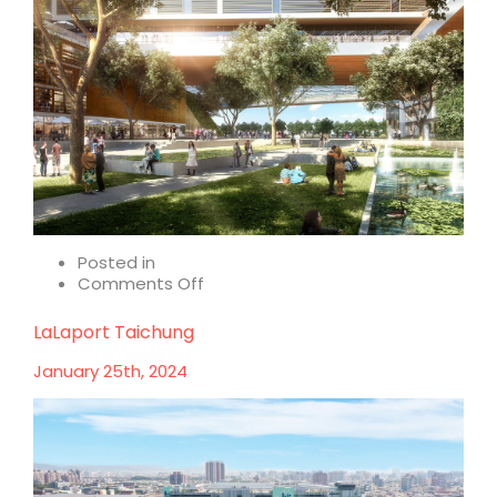
Posted in
on
Comments Off
Holistic
health
LaLaport Taichung
–
where
January 25th, 2024
sustainability
meets
wellness