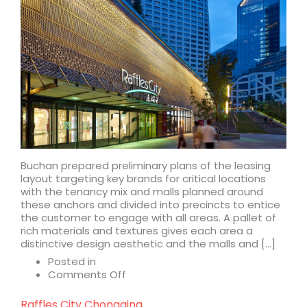
Buchan prepared preliminary plans of the leasing
layout targeting key brands for critical locations
with the tenancy mix and malls planned around
these anchors and divided into precincts to entice
the customer to engage with all areas. A pallet of
rich materials and textures gives each area a
distinctive design aesthetic and the malls and […]
Posted in
on
Comments Off
Raffles
City
Raffles City Chongqing