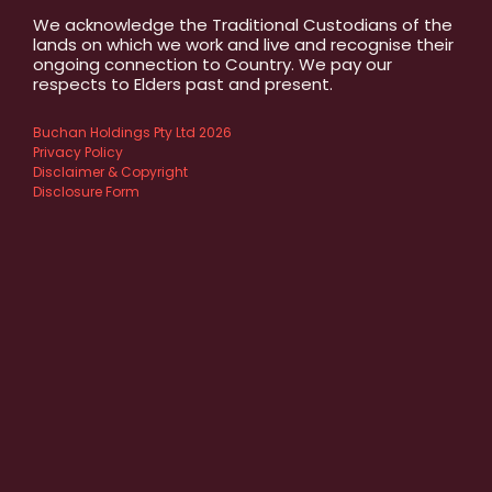
We acknowledge the Traditional Custodians of the
lands on which we work and live and recognise their
ongoing connection to Country. We pay our
respects to Elders past and present.
Buchan Holdings Pty Ltd 2026
Privacy Policy
Disclaimer & Copyright
Disclosure Form