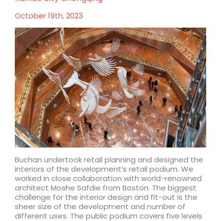
Chengdu
October 19th, 2023
Buchan undertook retail planning and designed the
interiors of the development’s retail podium. We
worked in close collaboration with world-renowned
architect Moshe Safdie from Boston. The biggest
challenge for the interior design and fit-out is the
sheer size of the development and number of
different uses. The public podium covers five levels