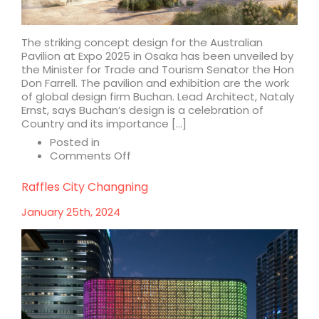
The striking concept design for the Australian
Pavilion at Expo 2025 in Osaka has been unveiled by
the Minister for Trade and Tourism Senator the Hon
Don Farrell. The pavilion and exhibition are the work
of global design firm Buchan. Lead Architect, Nataly
Ernst, says Buchan’s design is a celebration of
Country and its importance […]
Posted in
on
Comments Off
First
look
Raffles City Changning
at
concept
January 25th, 2024
design
for
Australian
Pavilion,
Expo
2025
Osaka