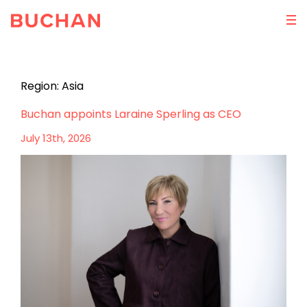
Region:
Asia
Buchan appoints Laraine Sperling as CEO
July 13th, 2026