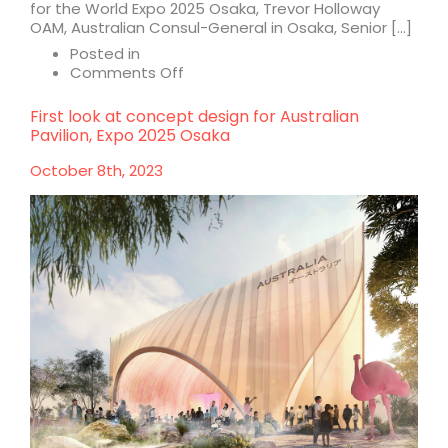
for the World Expo 2025 Osaka, Trevor Holloway
OAM, Australian Consul-General in Osaka, Senior […]
Posted in
on
Comments Off
Construction
starts
First look at concept design for Australian
on
Pavilion, Expo 2025 Osaka
Australia
Pavilion
October 8th, 2023
for
Expo
2025
Osaka