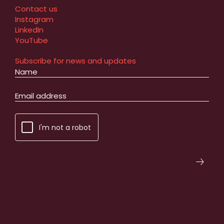
Contact us
Instagram
LinkedIn
YouTube
Subscribe for news and updates
I'm not a robot