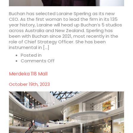
Buchan has selected Laraine Sperling as its new
CEO. As the first woman to lead the firm in its 135
year history, Laraine will head up Buchan’s 5 studios
across Australia and New Zealand. Sperling has
been with Buchan since 2021, most recently in the
role of Chief Strategy Officer. She has been
instrumental in […]
Posted in
on
Comments Off
Buchan
appoints
Merdeka 118 Mall
Laraine
Sperling
October 19th, 2023
as
CEO