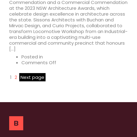
Commendation and a Commercial Commendation
at the 2023 NSW Architecture Awards, which
celebrate design excellence in architecture across
the state. Sissons Architects with Buchan and
Mirvac Design, and Curio Projects, collaborated to
transform Locomotive Workshop from an Industrial-
era building into a captivating multi-use
commercial and community precinct that honours
[…]
Posted in
on
Comments Off
Locomotive
Workshop
1
2
Next page
receives
2023
Architecture
Awards
Commendations