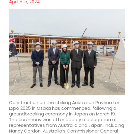
April 5th, 2024
Construction on the striking Australian Pavilion for
Expo 2025 in Osaka has commenced, following a
groundbreaking ceremony in Japan on March 19.
The ceremony was attended by a delegation of
representatives from Australia and Japan, including
Nancy Gordon, Australia’s Commissioner General