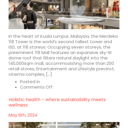
In the heart of Kuala Lumpur, Malaysia, the Merdeka
118 Tower is the world’s second tallest tower and
ISD, at 118 storeys. Occupying seven storeys, the
preeminent 118 Mall features an expansive sky-lit
dome roof that filters natural daylight into the
140,000sqm mall, accommodating more than 200
retail stores, Entertainment and Lifestyle precinct,
cinema complex, […]
Posted in
on
Comments Off
Merdeka
118
Holistic health – where sustainability meets
Mall
wellness
May 9th, 2024